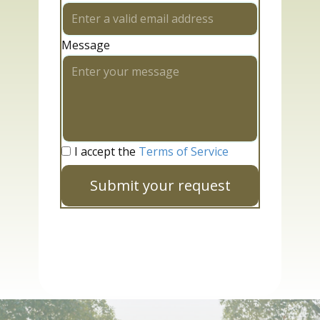
Message
I accept the
Terms of Service
Submit your request