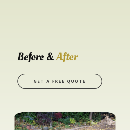
Before &
After
GET A FREE QUOTE