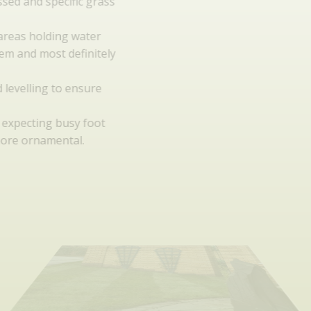
Soil should be assessed and specific grass
seed selected.
Water run-off. Any areas holding water
will become a problem and most definitely
require addressing.
Correct grading and levelling to ensure
water moves.
Usage: Is your lawn expecting busy foot
traffic or will it be more ornamental.