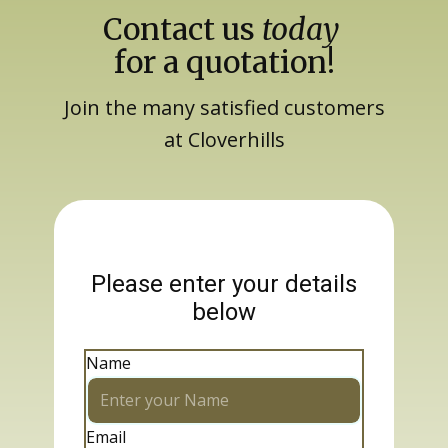
Contact us
today
for a quotation!
Join the many satisfied customers
at Cloverhills
Please enter your details
below
Name
Email