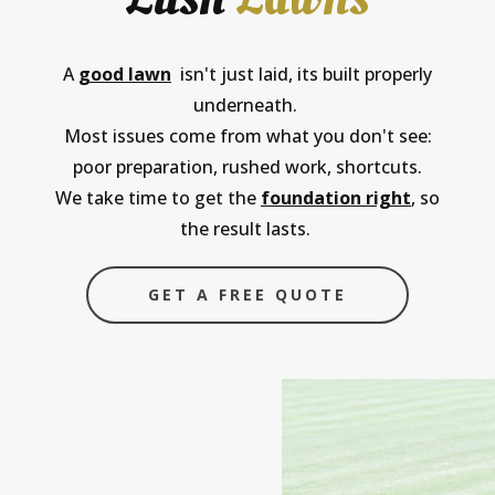
A
good lawn
isn't just laid, its built properly
underneath.
Most issues come from what you don't see:
poor preparation, rushed work, shortcuts.
We take time to get the
foundation right
, so
the result lasts.
GET A FREE QUOTE