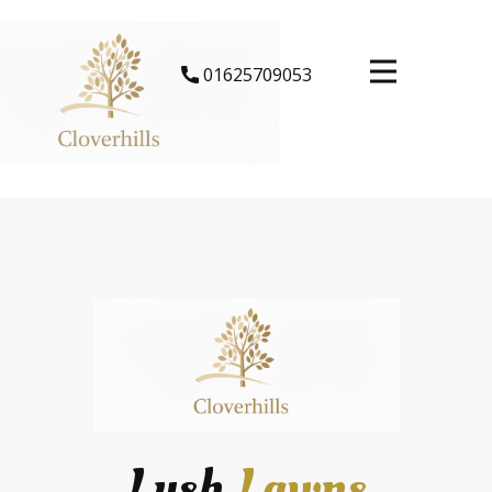
​01625709053
Lush
Lawns