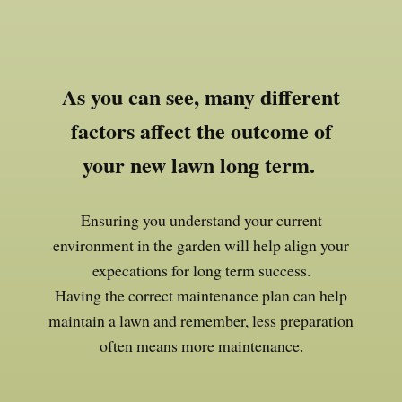
As you can see, many different
factors affect the outcome of
your new lawn long term.
Ensuring you understand your current
environment in the garden will help align your
expecations for long term success.
Having the correct maintenance plan can help
maintain a lawn and remember, less preparation
often means more maintenance.