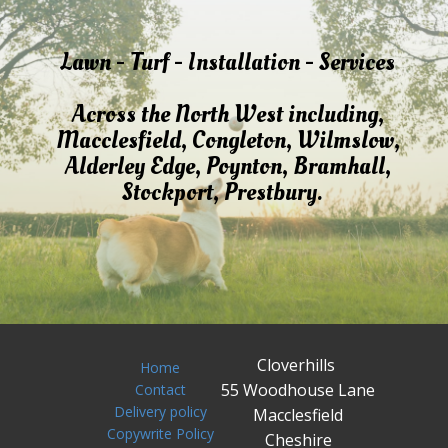
Lawn - Turf - Installation - Services
Across the North West including,
Macclesfield, Congleton, Wilmslow,
Alderley Edge, Poynton, Bramhall,
Stockport, Prestbury.
Cloverhills
Home
55 Woodhouse Lane
Contact
Delivery policy
Macclesfield
Copywrite Policy
Cheshire