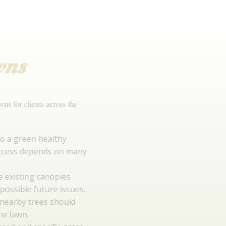
Lush
Lawns
We have installed many lawns for clients across the
North West.
Preparation is key to a green healthy
lawn. Long term success depends on many
factors.
Environment eg. Are existing canopies
creating shade and possible future issues.
Root systems from nearby trees should
not interfere with the lawn.